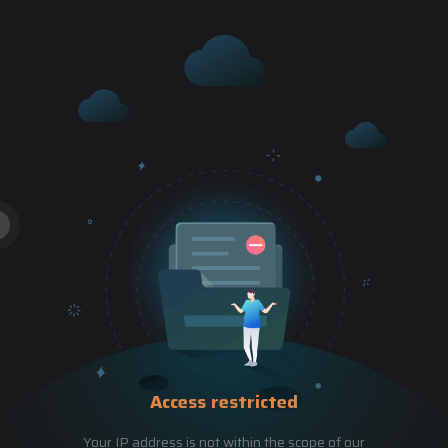
Access restricted
Your IP address is not within the scope of our