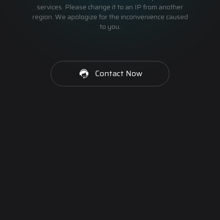
services. Please change it to an IP from another
region. We apologize for the inconvenience caused
to you.
Contact Now